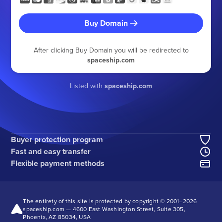
Buy Domain
After clicking Buy Domain you will be redirected to
spaceship.com
Listed with
spaceship.com
Buyer protection program
Fast and easy transfer
Flexible payment methods
The entirety of this site is protected by copyright © 2001–
2026
spaceship.com — 4600 East Washington Street, Suite 305,
Phoenix, AZ 85034, USA