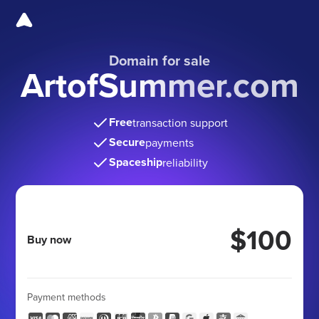
Domain for sale
ArtofSummer.com
Free
transaction support
Secure
payments
Spaceship
reliability
$100
Buy now
Payment methods